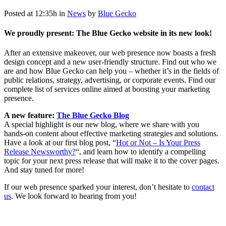
Posted at 12:35h
in
News
by
Blue Gecko
We proudly present: The Blue Gecko website in its new look!
After an extensive makeover, our web presence now boasts a fresh
design concept and a new user-friendly structure. Find out who we
are and how Blue Gecko can help you – whether it’s in the fields of
public relations, strategy, advertising, or corporate events. Find our
complete list of services online aimed at boosting your marketing
presence.
A new feature:
The Blue Gecko Blog
A special highlight is our new blog, where we share with you
hands-on content about effective marketing strategies and solutions.
Have a look at our first blog post, “
Hot or Not – Is Your Press
Release Newsworthy?
“, and learn how to identify a compelling
topic for your next press release that will make it to the cover pages.
And stay tuned for more!
If our web presence sparked your interest, don’t hesitate to
contact
us
. We look forward to hearing from you!