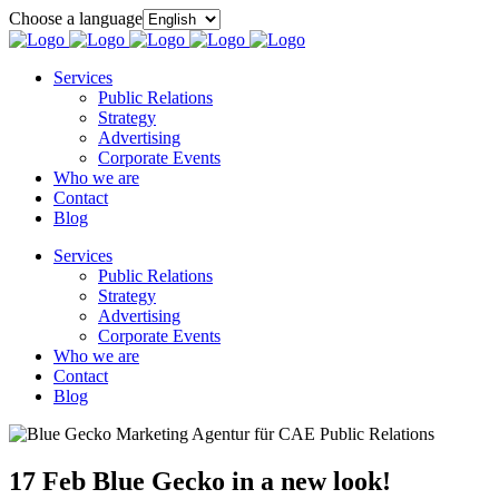
Choose a language
Services
Public Relations
Strategy
Advertising
Corporate Events
Who we are
Contact
Blog
Services
Public Relations
Strategy
Advertising
Corporate Events
Who we are
Contact
Blog
17 Feb
Blue Gecko in a new look!