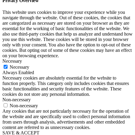
Privacy Overview
This website uses cookies to improve your experience while you
navigate through the website. Out of these cookies, the cookies that
are categorized as necessary are stored on your browser as they are
essential for the working of basic functionalities of the website. We
also use third-party cookies that help us analyze and understand how
you use this website. These cookies will be stored in your browser
only with your consent. You also have the option to opt-out of these
cookies. But opting out of some of these cookies may have an effect
on your browsing experience.
Necessary
Necessary
Always Enabled
Necessary cookies are absolutely essential for the website to
function properly. This category only includes cookies that ensures
basic functionalities and security features of the website. These
cookies do not store any personal information.
Non-necessary
Non-necessary
Any cookies that are not particularly necessary for the operation of
the website and are specifically used to collect personal information
from users through analysis, advertisements and other embedded
content are referred to as unnecessary cookies.
SAVE & ACCEPT