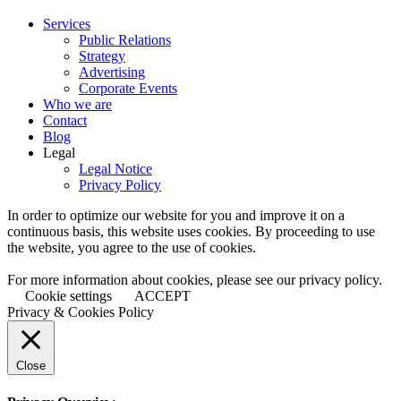
Services
Public Relations
Strategy
Advertising
Corporate Events
Who we are
Contact
Blog
Legal
Legal Notice
Privacy Policy
In order to optimize our website for you and improve it on a
continuous basis, this website uses cookies. By proceeding to use
the website, you agree to the use of cookies.
For more information about cookies, please see our privacy policy.
Cookie settings
ACCEPT
Privacy & Cookies Policy
Close